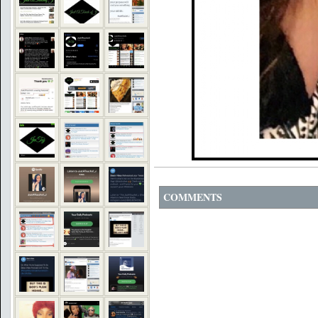
COMMENTS