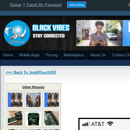
Signup
|
Forgot My Password
Add A Blog
Home
Mobile Apps
Pricing
Marketplace
About Us
Contact U
<<< Back To JustATouchOfJ
Other Pictures