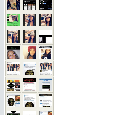
COMMENTS