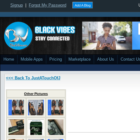
Signup
|
Forgot My Password
Add A Blog
Home
Mobile Apps
Pricing
Marketplace
About Us
Contact U
<<< Back To JustATouchOfJ
Other Pictures