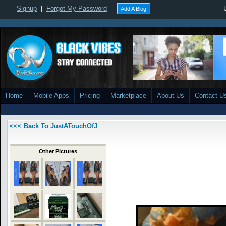
Signup
|
Forgot My Password
Add A Blog
Home
Mobile Apps
Pricing
Marketplace
About Us
Contact U
<<< Back To JustATouchOfJ
Other Pictures