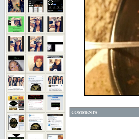
COMMENTS