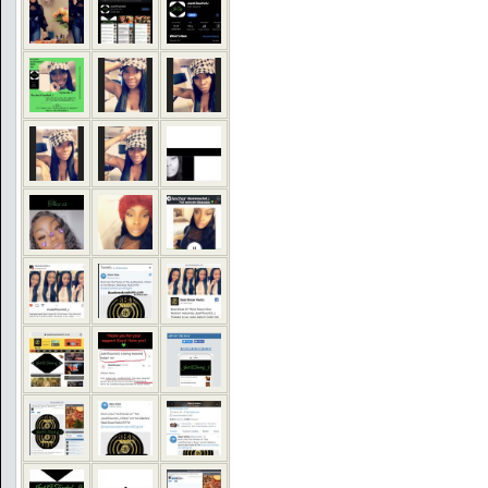
COMMENTS