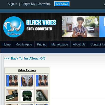
Signup
|
Forgot My Password
Add A Blog
Home
Mobile Apps
Pricing
Marketplace
About Us
Contact U
<<< Back To JustATouchOfJ
Other Pictures