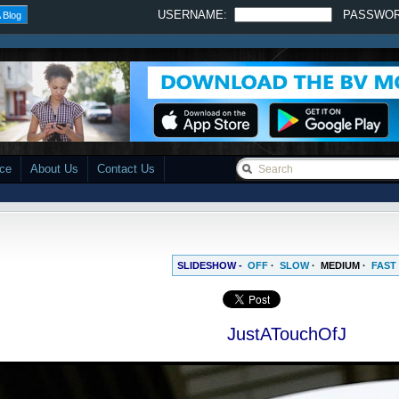
USERNAME:
PASSWO
 Blog
ace
About Us
Contact Us
SLIDESHOW -
OFF
·
SLOW
·
MEDIUM
·
FAST
JustATouchOfJ