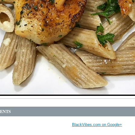
ENTS
BlackVibes.com on Google+