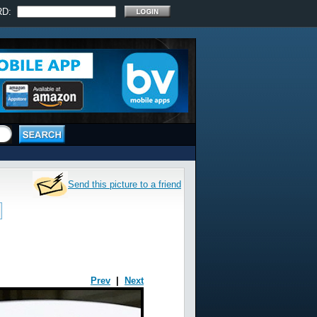
RD:
Send this picture to a friend
Prev
|
Next