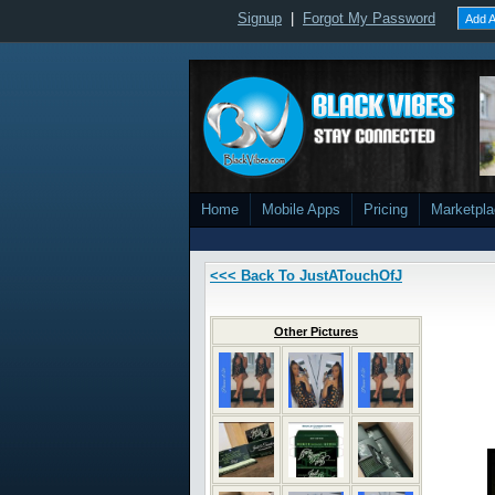
Signup
|
Forgot My Password
Add A
Home
Mobile Apps
Pricing
Marketpl
<<< Back To JustATouchOfJ
Other Pictures