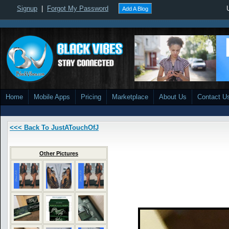
Signup
|
Forgot My Password
Add A Blog
Home
Mobile Apps
Pricing
Marketplace
About Us
Contact U
<<< Back To JustATouchOfJ
Other Pictures