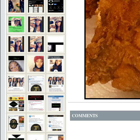
COMMENTS