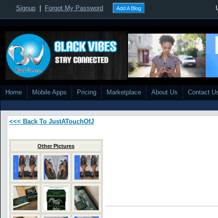
Signup
|
Forgot My Password
Add A Blog
Home
Mobile Apps
Pricing
Marketplace
About Us
Contact U
<<< Back To JustATouchOfJ
Other Pictures