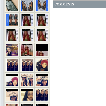
COMMENTS