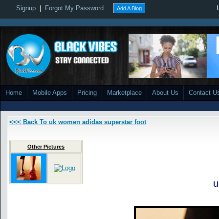
Signup
|
Forgot My Password
Add A Blog
Home
Mobile Apps
Pricing
Marketplace
About Us
Contact U
<<< Back To uk women adidas superstar foot
Other Pictures
u