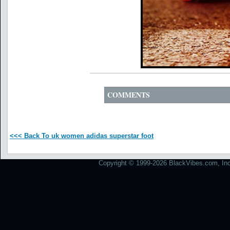
COMMENTS
<<< Back To uk women adidas superstar foot
Copyright © 1999-2026 BlackVibes.com, Inc