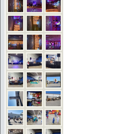
COMMENTS