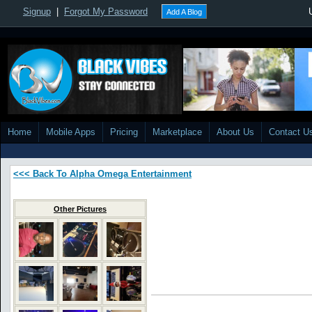
Signup
|
Forgot My Password
Add A Blog
Home
Mobile Apps
Pricing
Marketplace
About Us
Contact U
<<< Back To Alpha Omega Entertainment
Other Pictures