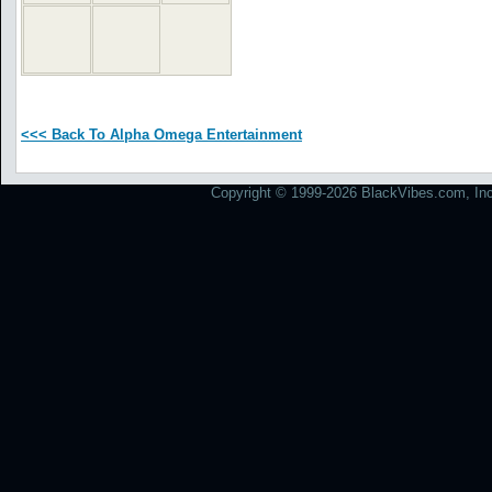
<<< Back To Alpha Omega Entertainment
Copyright © 1999-2026 BlackVibes.com, Inc