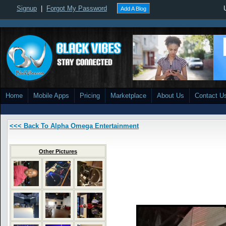
Signup
|
Forgot My Password
Add A Blog
Home
Mobile Apps
Pricing
Marketplace
About Us
Contact U
<<< Back To Alpha Omega Entertainment
Other Pictures