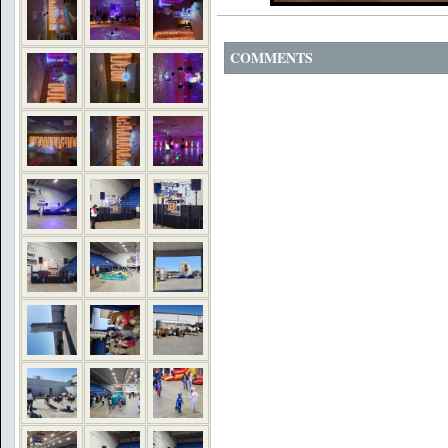
COMMENTS