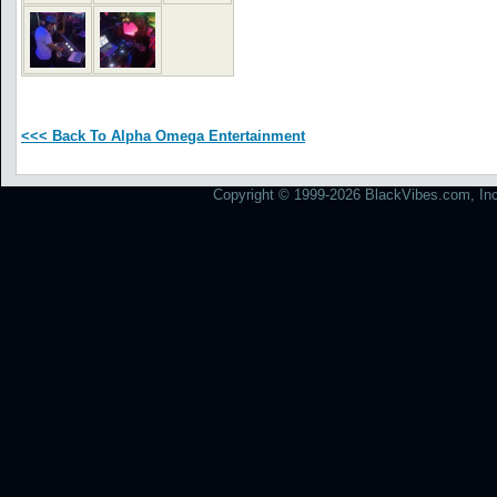
<<< Back To Alpha Omega Entertainment
Copyright © 1999-2026 BlackVibes.com, Inc