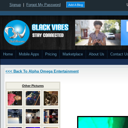
Signup
|
Forgot My Password
Add A Blog
Home
Mobile Apps
Pricing
Marketplace
About Us
Contact U
<<< Back To Alpha Omega Entertainment
Other Pictures