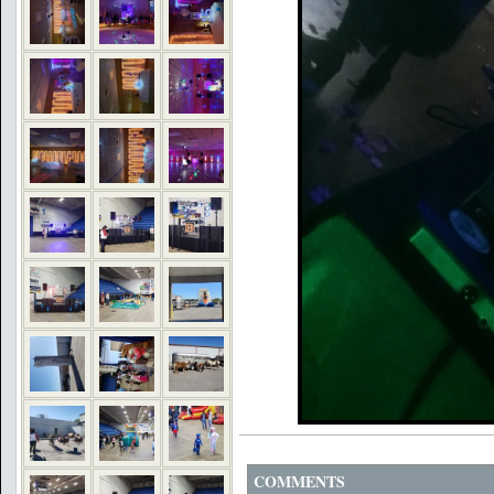
COMMENTS