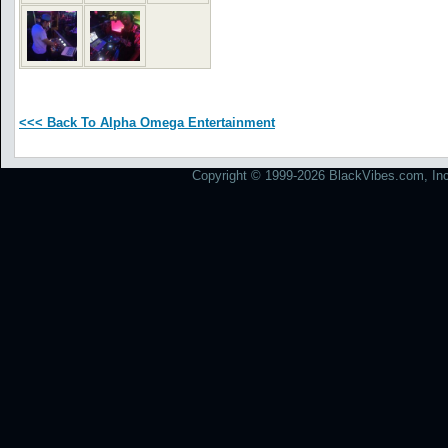
<<< Back To Alpha Omega Entertainment
Copyright © 1999-2026 BlackVibes.com, Inc