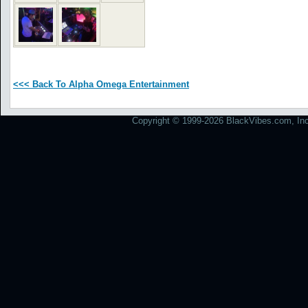
<<< Back To Alpha Omega Entertainment
Copyright © 1999-2026 BlackVibes.com, Inc