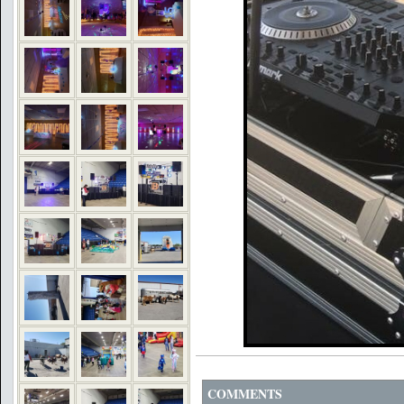
COMMENTS