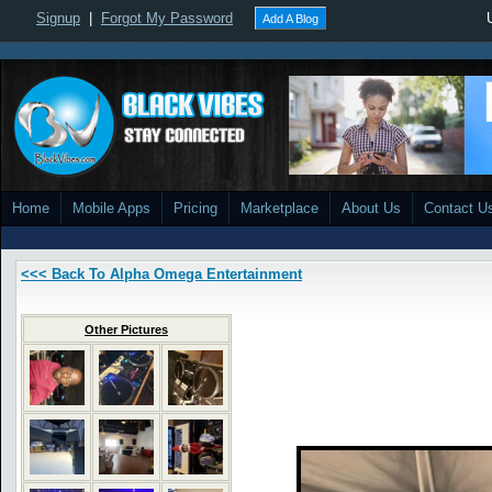
Signup
|
Forgot My Password
Add A Blog
Home
Mobile Apps
Pricing
Marketplace
About Us
Contact U
<<< Back To Alpha Omega Entertainment
Other Pictures