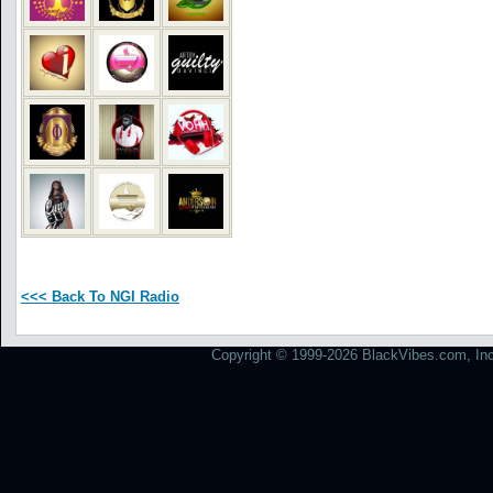
<<< Back To NGI Radio
Copyright © 1999-2026 BlackVibes.com, Inc