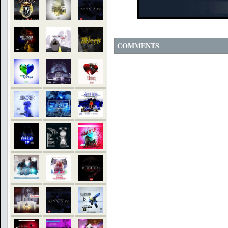
COMMENTS