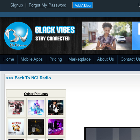
Signup
|
Forgot My Password
Add A Blog
Home
Mobile Apps
Pricing
Marketplace
About Us
Contact U
<<< Back To NGI Radio
Other Pictures