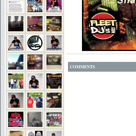
COMMENTS