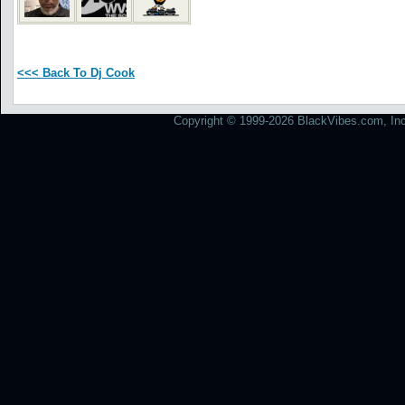
<<< Back To Dj Cook
Copyright © 1999-2026 BlackVibes.com, Inc