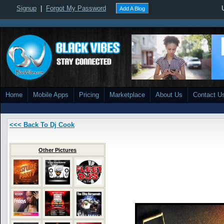
Signup
|
Forgot My Password
Add A Blog
Home
Mobile Apps
Pricing
Marketplace
About Us
Contact U
<<< Back To Dj Cook
Other Pictures