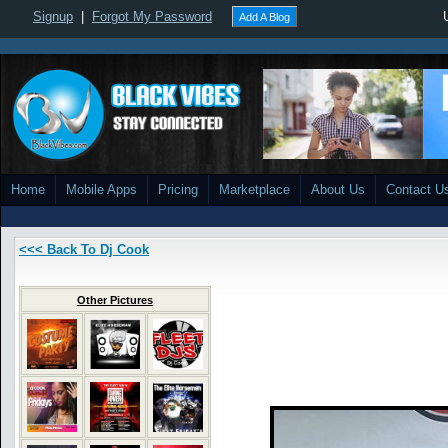
Signup
|
Forgot My Password
Add A Blog
Home
Mobile Apps
Pricing
Marketplace
About Us
Contact U
<<< Back To Dj Cook
Other Pictures