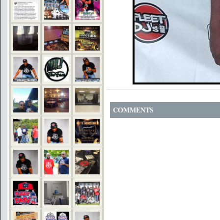
COMMENTS