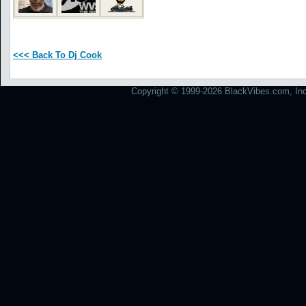
<<< Back To Dj Cook
Copyright © 1999-2026 BlackVibes.com, Inc