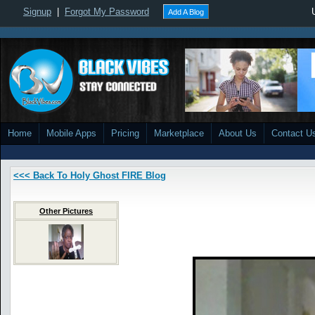
Signup
|
Forgot My Password
Add A Blog
Home
Mobile Apps
Pricing
Marketplace
About Us
Contact U
<<< Back To Holy Ghost FIRE Blog
Other Pictures