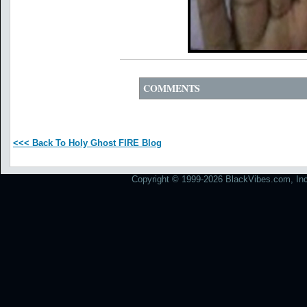
COMMENTS
<<< Back To Holy Ghost FIRE Blog
Copyright © 1999-2026 BlackVibes.com, Inc