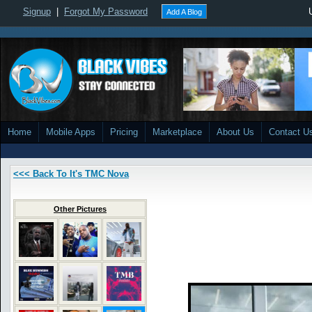
Signup
|
Forgot My Password
Add A Blog
Home
Mobile Apps
Pricing
Marketplace
About Us
Contact U
<<< Back To It's TMC Nova
Other Pictures