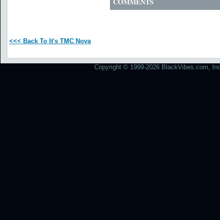
COMMENTS
<<< Back To It's TMC Nova
Copyright © 1999-2026 BlackVibes.com, Inc