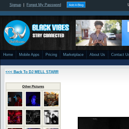
Signup
|
Forgot My Password
Add A Blog
Home
Mobile Apps
Pricing
Marketplace
About Us
Contact U
<<< Back To DJ MELL STARR
Other Pictures