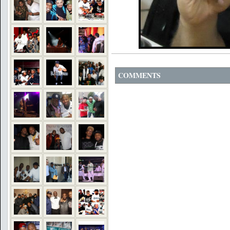
COMMENTS