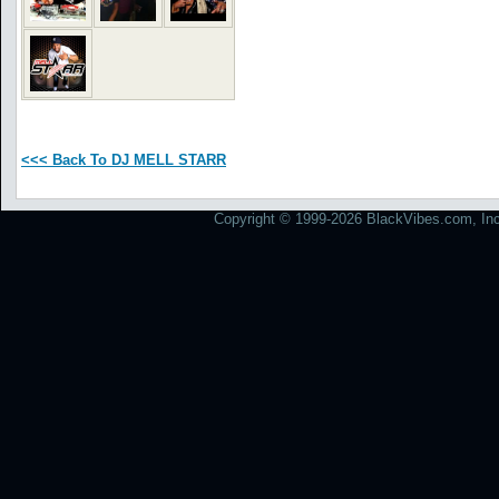
<<< Back To DJ MELL STARR
Copyright © 1999-2026 BlackVibes.com, Inc