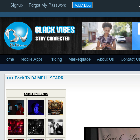
Signup
|
Forgot My Password
Add A Blog
Home
Mobile Apps
Pricing
Marketplace
About Us
Contact U
<<< Back To DJ MELL STARR
Other Pictures