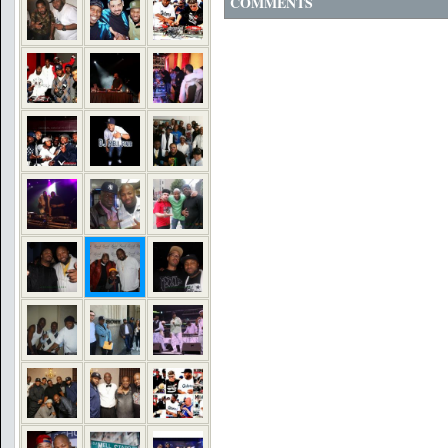
COMMENTS