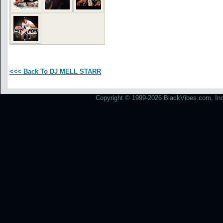
<<< Back To DJ MELL STARR
Copyright © 1999-2026 BlackVibes.com, Inc