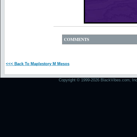
COMMENTS
<<< Back To Maplestory M Mesos
Copyright © 1999-2026 BlackVibes.com, Inc