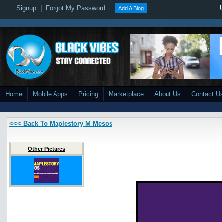
Signup
|
Forgot My Password
Add A Blog
Home
Mobile Apps
Pricing
Marketplace
About Us
Contact U
<<< Back To Maplestory M Mesos
Other Pictures