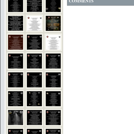
COMMENTS