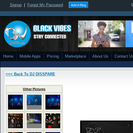
Signup
|
Forgot My Password
Add A Blog
Home
Mobile Apps
Pricing
Marketplace
About Us
Contact U
<<< Back To DJ DISSPARE
Other Pictures