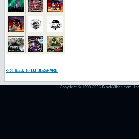
<<< Back To DJ DISSPARE
Copyright © 1999-2026 BlackVibes.com, Inc