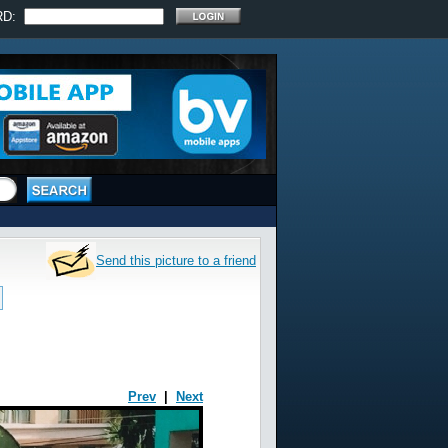
RD:
Send this picture to a friend
Prev
|
Next