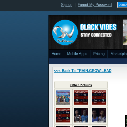
Signup
|
Forgot My Password
Add A
Home
Mobile Apps
Pricing
Marketpl
<<< Back To TRAIN.GROW.LEAD
Other Pictures