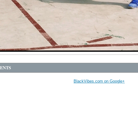
ENTS
BlackVibes.com on Google+