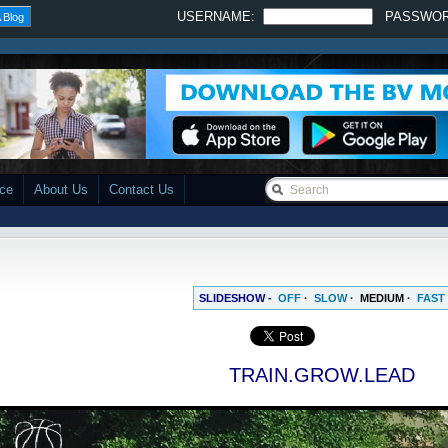
USERNAME:
PASSWO
 Blog
ace
About Us
Contact Us
SLIDESHOW -
OFF
·
SLOW
·
MEDIUM
·
FAST
TRAIN.GROW.LEAD