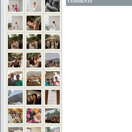
COMMENTS