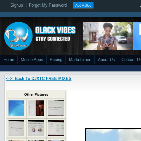
Signup
|
Forgot My Password
Add A Blog
Home
Mobile Apps
Pricing
Marketplace
About Us
Contact U
<<< Back To DJXTC FREE MIXES
Other Pictures