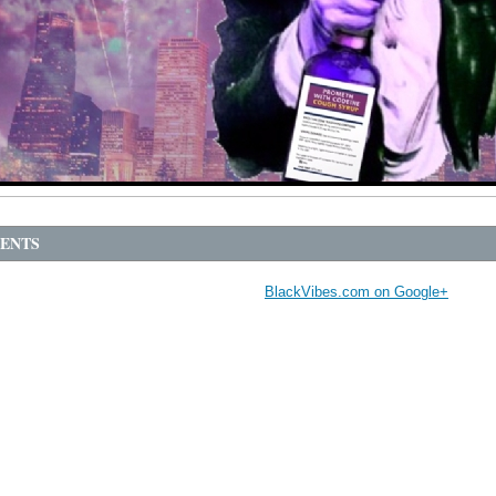
ENTS
BlackVibes.com on Google+