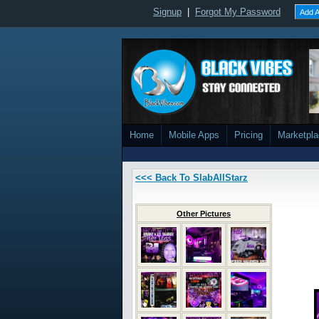
Signup
|
Forgot My Password
Add A
Home
Mobile Apps
Pricing
Marketpl
<<< Back To SlabAllStarz
Other Pictures