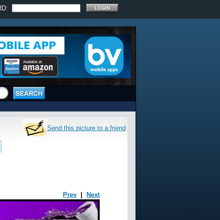
RD:
Send this picture to a friend
Prev
|
Next