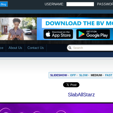
USERNAME:
PASSWO
 Blog
ace
About Us
Contact Us
SLIDESHOW -
OFF
·
SLOW
·
MEDIUM
·
FAST
SlabAllStarz