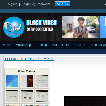
Signup
|
Forgot My Password
Add A Blog
Home
Mobile Apps
Pricing
Marketplace
About Us
Contact U
<<< Back To DJXTC FREE MIXES
Other Pictures