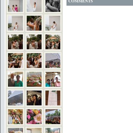
COMMENTS