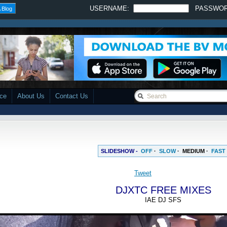
USERNAME:
PASSWO
 Blog
ace
About Us
Contact Us
SLIDESHOW -
OFF
·
SLOW
·
MEDIUM
·
FAST
DJXTC FREE MIXES
IAE DJ SFS