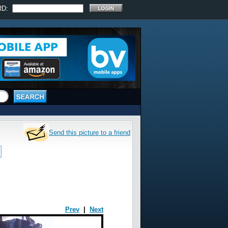
RD:
Send this picture to a friend
Prev
|
Next