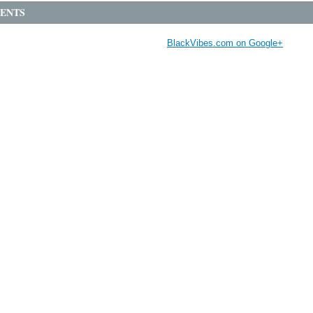
ENTS
BlackVibes.com on Google+