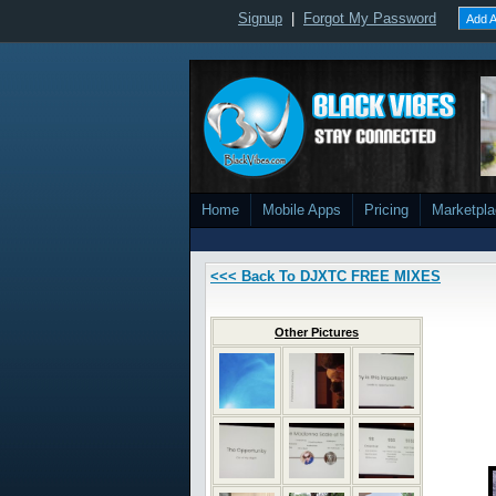
Signup
|
Forgot My Password
Add A
Home
Mobile Apps
Pricing
Marketpl
<<< Back To DJXTC FREE MIXES
Other Pictures