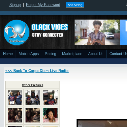
Signup
|
Forgot My Password
Add A Blog
Home
Mobile Apps
Pricing
Marketplace
About Us
Contact U
<<< Back To Carpe Diem Live Radio
Other Pictures