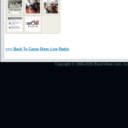
<<< Back To Carpe Diem Live Radio
Copyright © 1999-2026 BlackVibes.com, Inc