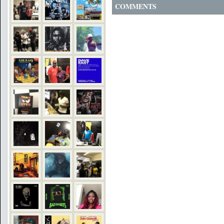
COMMENTS