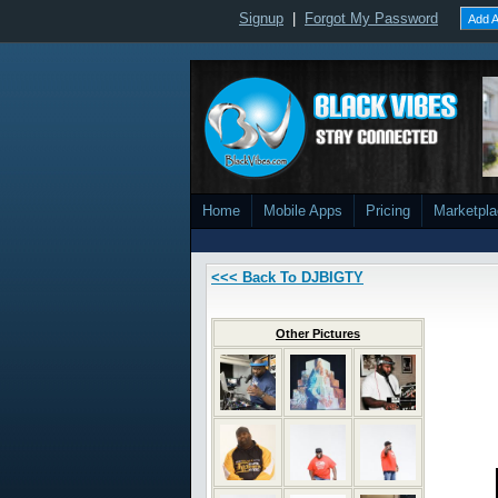
Signup
|
Forgot My Password
Add A
Home
Mobile Apps
Pricing
Marketpl
<<< Back To DJBIGTY
Other Pictures