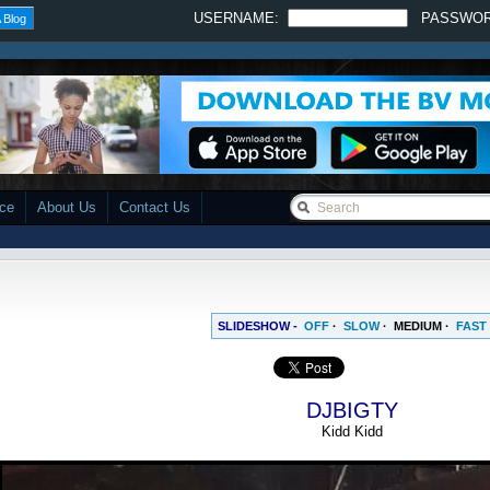
USERNAME:
PASSWO
 Blog
ace
About Us
Contact Us
SLIDESHOW -
OFF
·
SLOW
·
MEDIUM
·
FAST
DJBIGTY
Kidd Kidd