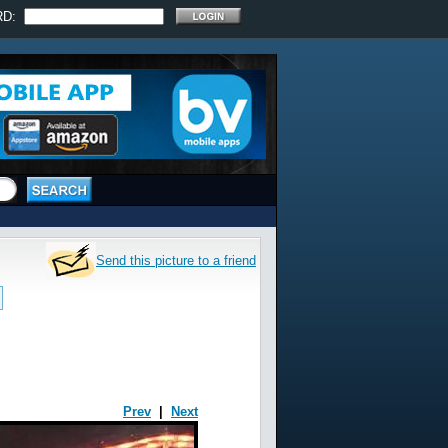
RD:
Send this picture to a friend
Prev
|
Next