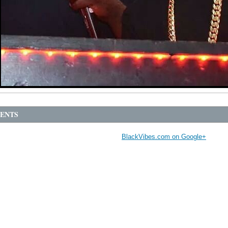
ENTS
BlackVibes.com on Google+