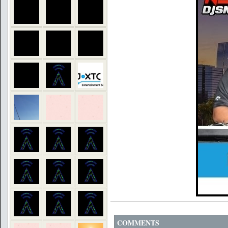
COMMENTS