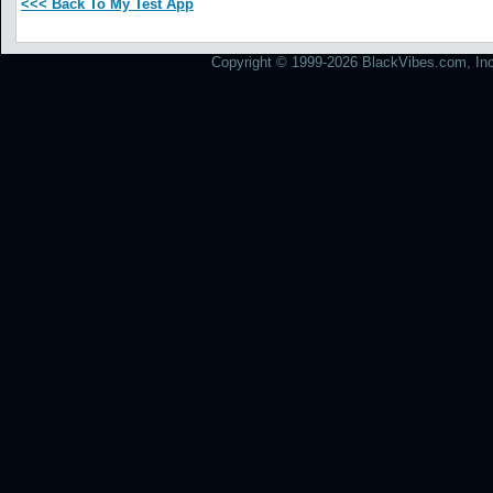
<<< Back To My Test App
Copyright © 1999-2026 BlackVibes.com, Inc