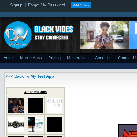
Signup
|
Forgot My Password
Add A Blog
Home
Mobile Apps
Pricing
Marketplace
About Us
Contact U
<<< Back To My Test App
Other Pictures