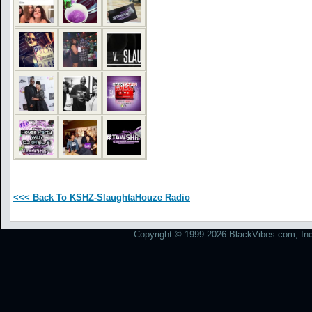
<<< Back To KSHZ-SlaughtaHouze Radio
Copyright © 1999-2026 BlackVibes.com, Inc