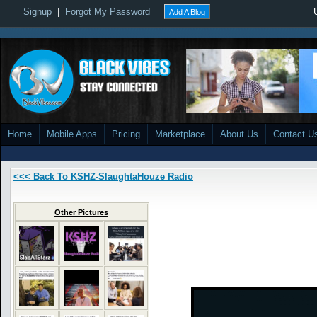
Signup
|
Forgot My Password
Add A Blog
Home
Mobile Apps
Pricing
Marketplace
About Us
Contact U
<<< Back To KSHZ-SlaughtaHouze Radio
Other Pictures