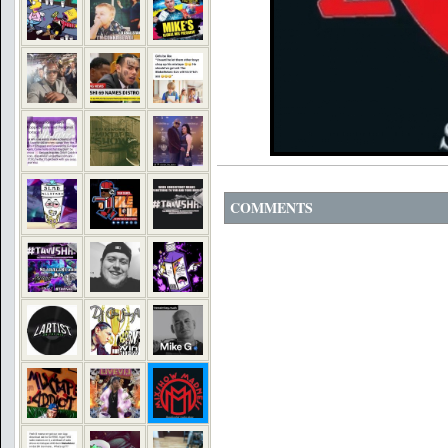
COMMENTS