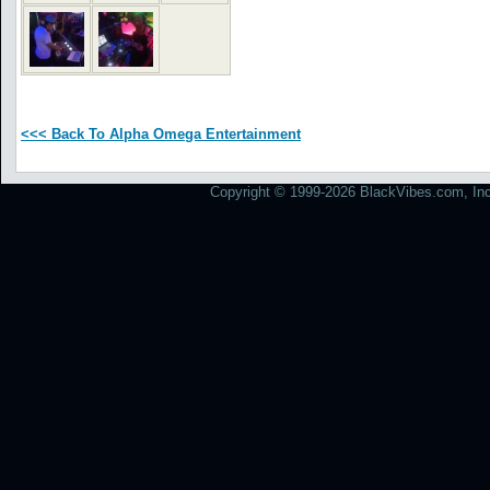
<<< Back To Alpha Omega Entertainment
Copyright © 1999-2026 BlackVibes.com, Inc