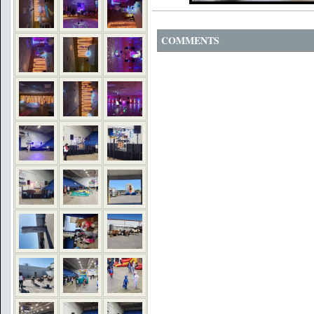
COMMENTS