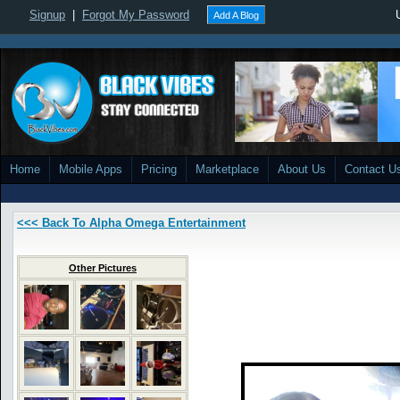
Signup
|
Forgot My Password
Add A Blog
Home
Mobile Apps
Pricing
Marketplace
About Us
Contact U
<<< Back To Alpha Omega Entertainment
Other Pictures