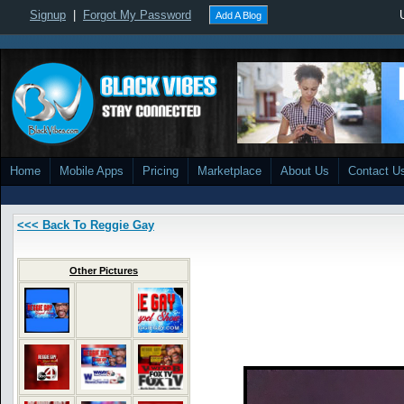
Signup
|
Forgot My Password
Add A Blog
Home
Mobile Apps
Pricing
Marketplace
About Us
Contact U
<<< Back To Reggie Gay
Other Pictures