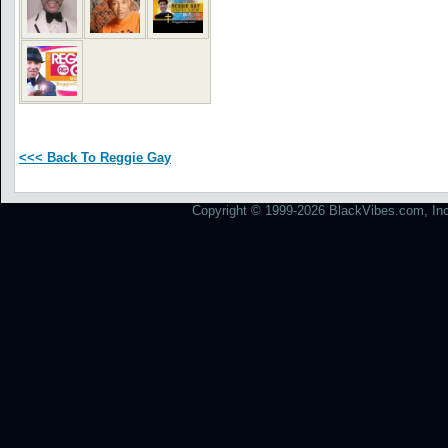
<<< Back To Reggie Gay
Copyright © 1999-2026 BlackVibes.com, Inc