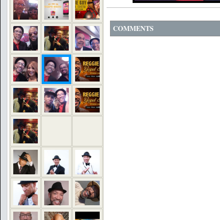
COMMENTS