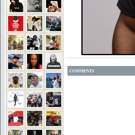
COMMENTS