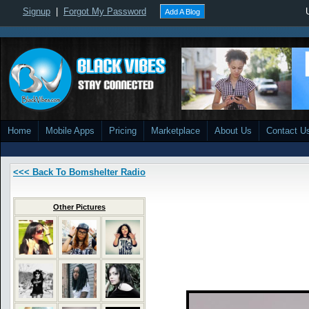
Signup
|
Forgot My Password
Add A Blog
Home
Mobile Apps
Pricing
Marketplace
About Us
Contact U
<<< Back To Bomshelter Radio
Other Pictures