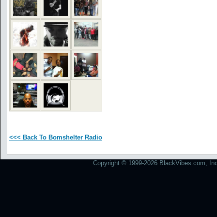
<<< Back To Bomshelter Radio
Copyright © 1999-2026 BlackVibes.com, Inc