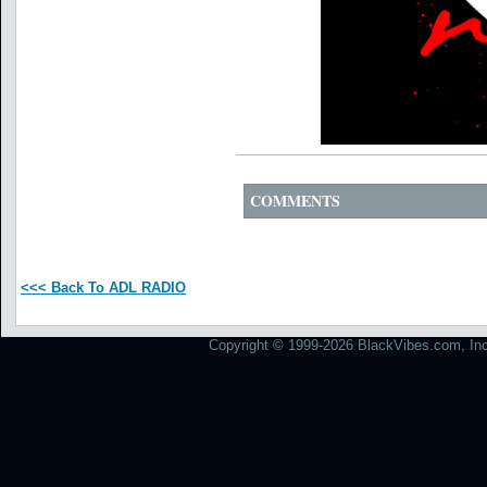
COMMENTS
<<< Back To ADL RADIO
Copyright © 1999-2026 BlackVibes.com, Inc