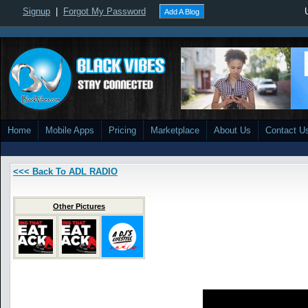
Signup
|
Forgot My Password
Add A Blog
Home
Mobile Apps
Pricing
Marketplace
About Us
Contact U
<<< Back To ADL RADIO
Other Pictures