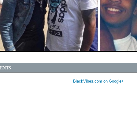
ENTS
BlackVibes.com on Google+