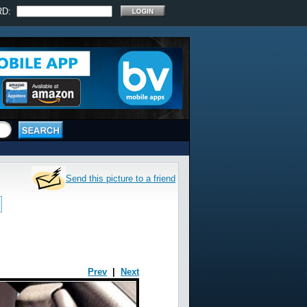
RD:
Send this picture to a friend
Prev
|
Next