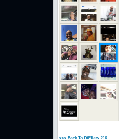
<<< Back To DjEllery 216