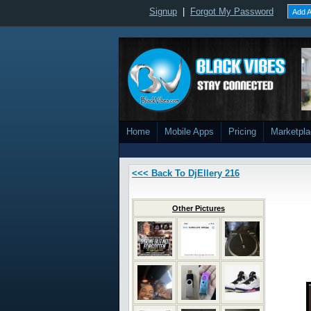
Signup
|
Forgot My Password
Add A
Home
Mobile Apps
Pricing
Marketpl
<<< Back To DjEllery 216
Other Pictures