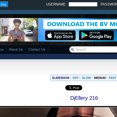
USERNAME:
PASSWO
 Blog
ace
About Us
Contact Us
SLIDESHOW -
OFF
·
SLOW
·
MEDIUM
·
FAST
DjEllery 216