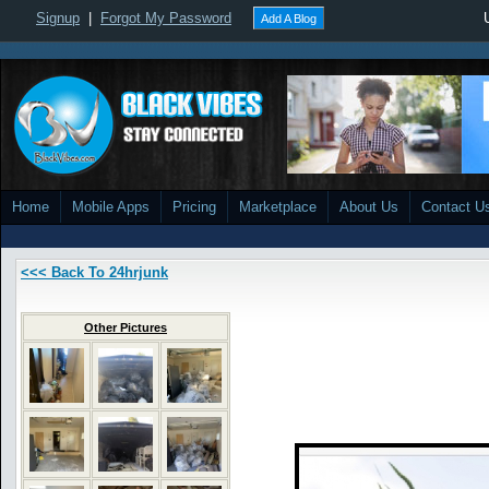
Signup
|
Forgot My Password
Add A Blog
Home
Mobile Apps
Pricing
Marketplace
About Us
Contact U
<<< Back To 24hrjunk
Other Pictures