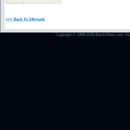
<<< Back To 24hrjunk
Copyright © 1999-2026 BlackVibes.com, Inc