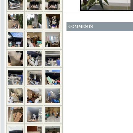
COMMENTS