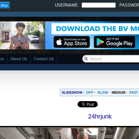
USERNAME:
PASSWO
 Blog
ace
About Us
Contact Us
SLIDESHOW -
OFF
·
SLOW
·
MEDIUM
·
FAST
24hrjunk