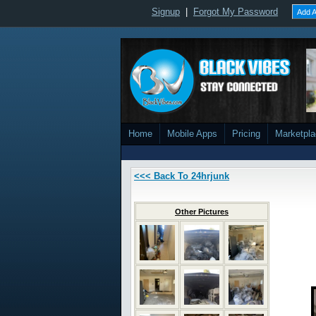
Signup
|
Forgot My Password
Add A
Home
Mobile Apps
Pricing
Marketpl
<<< Back To 24hrjunk
Other Pictures