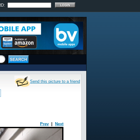
RD:
Send this picture to a friend
Prev
|
Next