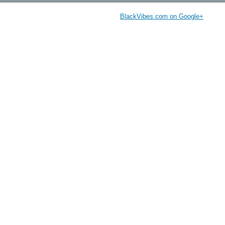
BlackVibes.com on Google+