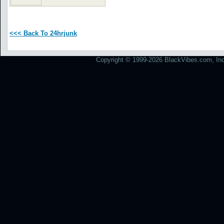
<<< Back To 24hrjunk
Copyright © 1999-2026 BlackVibes.com, Inc