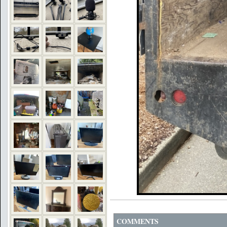
COMMENTS