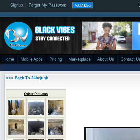
Signup
|
Forgot My Password
Add A Blog
Home
Mobile Apps
Pricing
Marketplace
About Us
Contact U
<<< Back To 24hrjunk
Other Pictures