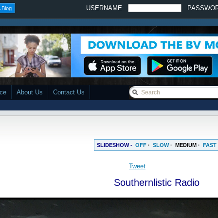
USERNAME:
PASSWO
 Blog
ace
About Us
Contact Us
SLIDESHOW -
OFF
·
SLOW
·
MEDIUM
·
FAST
Tweet
Southernlistic Radio