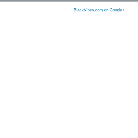
BlackVibes.com on Google+