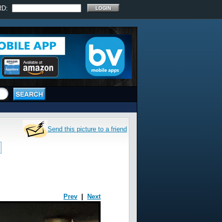
RD:
Send this picture to a friend
Prev
|
Next