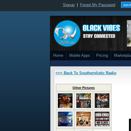
Signup
|
Forgot My Password
Add A
Home
Mobile Apps
Pricing
Marketpl
<<< Back To Southernlistic Radio
Other Pictures