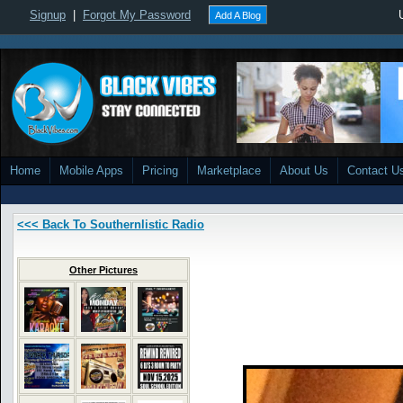
Signup
|
Forgot My Password
Add A Blog
Home
Mobile Apps
Pricing
Marketplace
About Us
Contact U
<<< Back To Southernlistic Radio
Other Pictures