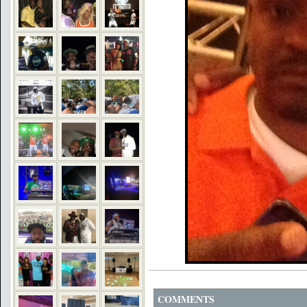
COMMENTS