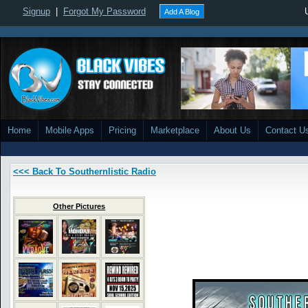
Signup
|
Forgot My Password
Add A Blog
Home
Mobile Apps
Pricing
Marketplace
About Us
Contact U
<<< Back To Southernlistic Radio
Other Pictures