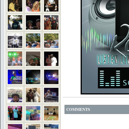
COMMENTS