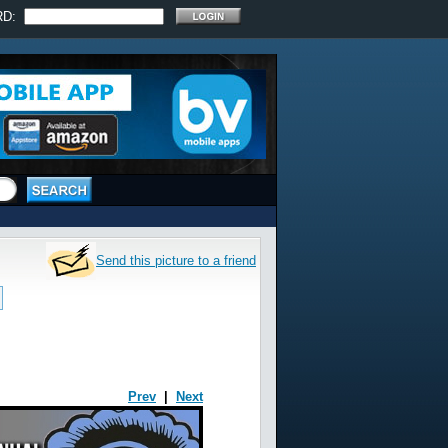
RD:
Send this picture to a friend
Prev
|
Next