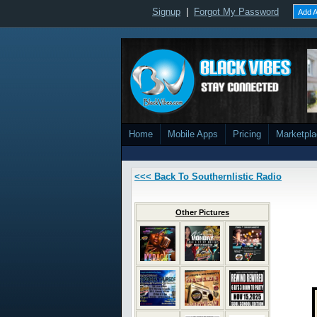
Signup
|
Forgot My Password
Add A
Home
Mobile Apps
Pricing
Marketpl
<<< Back To Southernlistic Radio
Other Pictures