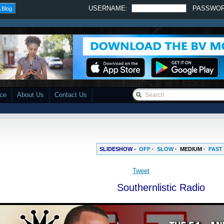
USERNAME:
PASSWO
 Blog
ace
About Us
Contact Us
SLIDESHOW -
OFF
·
SLOW
·
MEDIUM
·
FAST
Tweet
Southernlistic Radio