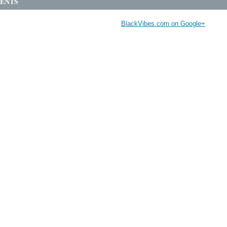
ENTS
BlackVibes.com on Google+