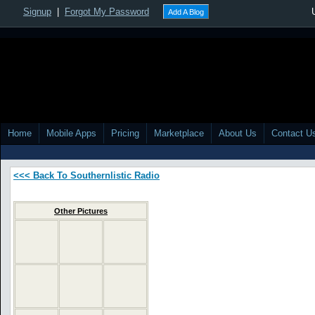
Signup
|
Forgot My Password
Add A Blog
Home
Mobile Apps
Pricing
Marketplace
About Us
Contact U
<<< Back To Southernlistic Radio
Other Pictures