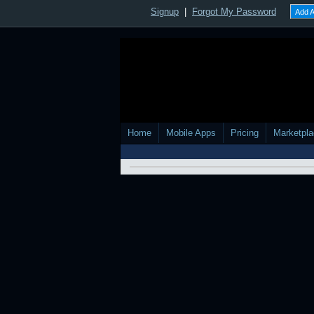
Other Pictures