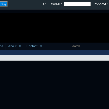
SLIDESHOW -
OFF
·
SLOW
·
MEDIUM
·
FAST
Tweet
Southernlistic Radio