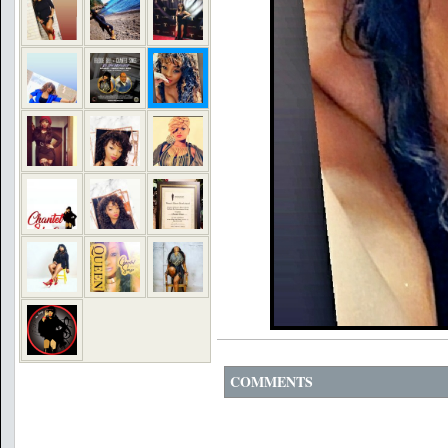
COMMENTS