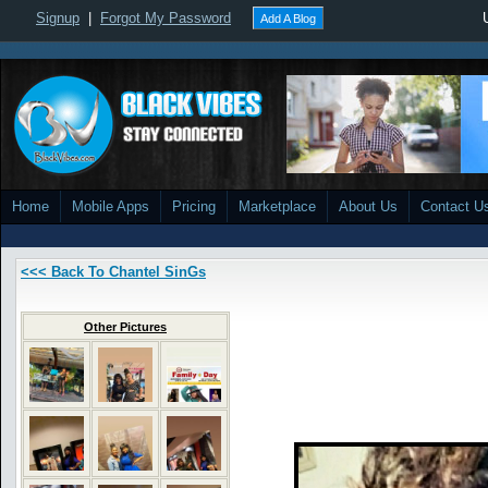
Signup
|
Forgot My Password
Add A Blog
Home
Mobile Apps
Pricing
Marketplace
About Us
Contact U
<<< Back To Chantel SinGs
Other Pictures