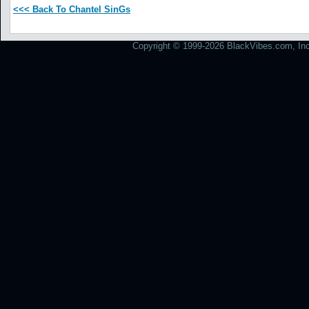
<<< Back To Chantel SinGs
Copyright © 1999-2026 BlackVibes.com, Inc