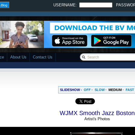
USERNAME:
PASSWO
 Blog
ace
About Us
Contact Us
SLIDESHOW -
OFF
·
SLOW
·
MEDIUM
·
FAST
WJMX Smooth Jazz Boston
Artist's Photos