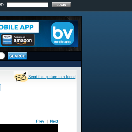
RD:
Send this picture to a friend
Prev
|
Next