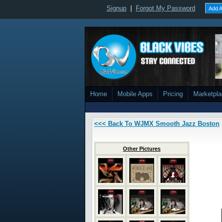
Signup
|
Forgot My Password
Add A
Home
Mobile Apps
Pricing
Marketpl
<<< Back To WJMX Smooth Jazz Boston
Other Pictures