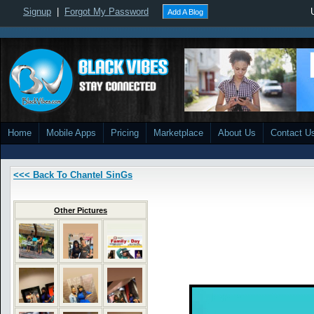
Signup
|
Forgot My Password
Add A Blog
Home
Mobile Apps
Pricing
Marketplace
About Us
Contact U
<<< Back To Chantel SinGs
Other Pictures