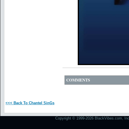
COMMENTS
<<< Back To Chantel SinGs
Copyright © 1999-2026 BlackVibes.com, Inc