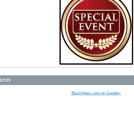
ENTS
BlackVibes.com on Google+