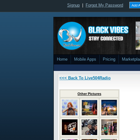
Signup
|
Forgot My Password
Add A
Home
Mobile Apps
Pricing
Marketpl
<<< Back To Live504Radio
Other Pictures