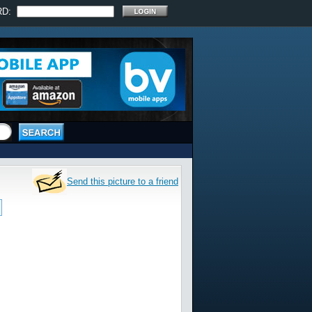
RD:
Send this picture to a friend