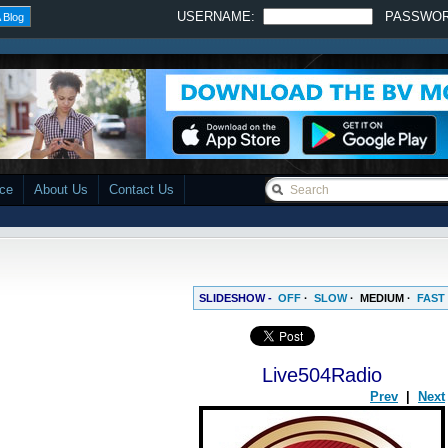
USERNAME:
PASSWO
 Blog
ace
About Us
Contact Us
SLIDESHOW -
OFF
·
SLOW
·
MEDIUM
·
FAST
Live504Radio
Prev
|
Next