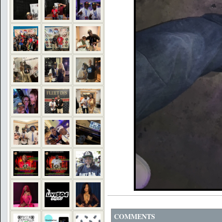
COMMENTS