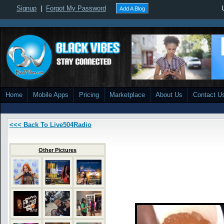
Signup
|
Forgot My Password
Add A Blog
Home
Mobile Apps
Pricing
Marketplace
About Us
Contact U
<<< Back To Live504Radio
Other Pictures