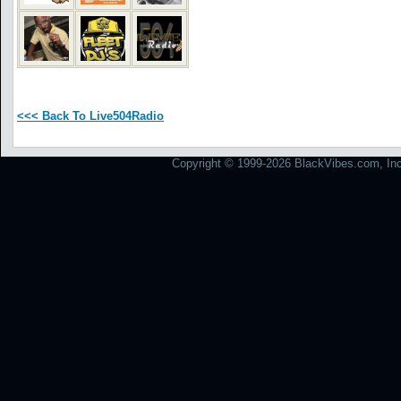
<<< Back To Live504Radio
Copyright © 1999-2026 BlackVibes.com, Inc