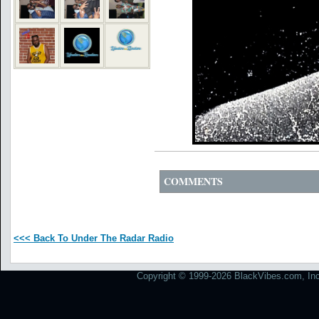
COMMENTS
<<< Back To Under The Radar Radio
Copyright © 1999-2026 BlackVibes.com, Inc