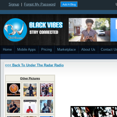
Signup
|
Forgot My Password
Add A Blog
Home
Mobile Apps
Pricing
Marketplace
About Us
Contact U
<<< Back To Under The Radar Radio
Other Pictures